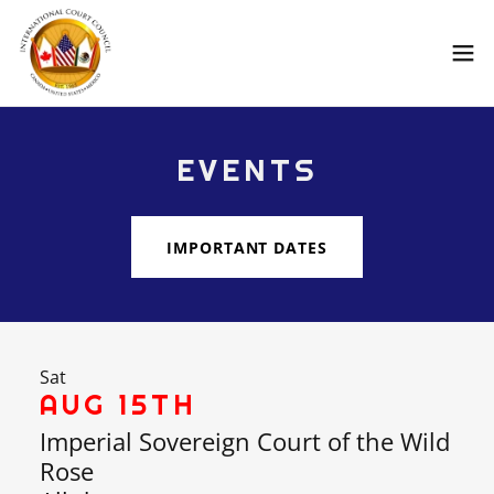
EVENTS
IMPORTANT DATES
Sat
AUG 15TH
Imperial Sovereign Court of the Wild
Rose