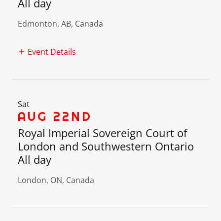
All day
Edmonton, AB, Canada
Event Details
Sat
AUG 22ND
Royal Imperial Sovereign Court of
London and Southwestern Ontario
All day
London, ON, Canada