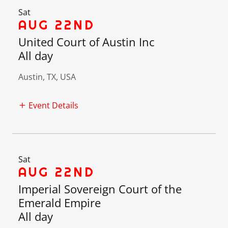
Sat
AUG 22ND
United Court of Austin Inc
All day
Austin, TX, USA
Event Details
Sat
AUG 22ND
Imperial Sovereign Court of the
Emerald Empire
All day