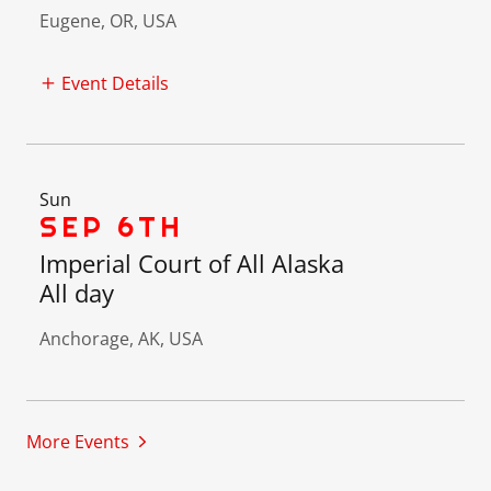
Eugene, OR, USA
Event Details
Sun
SEP 6TH
Imperial Court of All Alaska
All day
Anchorage, AK, USA
More Events