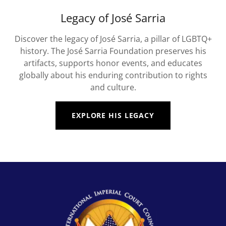
Legacy of José Sarria
Discover the legacy of José Sarria, a pillar of LGBTQ+
history. The José Sarria Foundation preserves his
artifacts, supports honor events, and educates
globally about his enduring contribution to rights
and culture.
EXPLORE HIS LEGACY