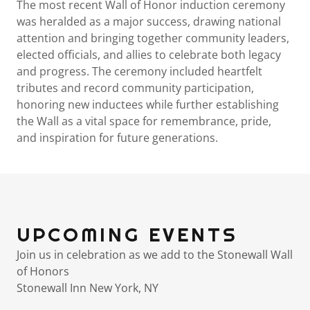
The most recent Wall of Honor induction ceremony
was heralded as a major success, drawing national
attention and bringing together community leaders,
elected officials, and allies to celebrate both legacy
and progress. The ceremony included heartfelt
tributes and record community participation,
honoring new inductees while further establishing
the Wall as a vital space for remembrance, pride,
and inspiration for future generations.
UPCOMING EVENTS
Join us in celebration as we add to the Stonewall Wall
of Honors
Stonewall Inn New York, NY