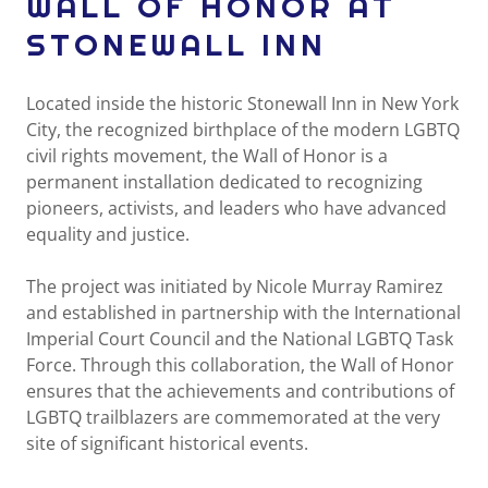
WALL OF HONOR AT
STONEWALL INN
Located inside the historic Stonewall Inn in New York
City, the recognized birthplace of the modern LGBTQ
civil rights movement, the Wall of Honor is a
permanent installation dedicated to recognizing
pioneers, activists, and leaders who have advanced
equality and justice.
The project was initiated by Nicole Murray Ramirez
and established in partnership with the International
Imperial Court Council and the National LGBTQ Task
Force. Through this collaboration, the Wall of Honor
ensures that the achievements and contributions of
LGBTQ trailblazers are commemorated at the very
site of significant historical events.