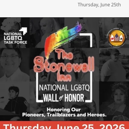
Thursday, June 25th