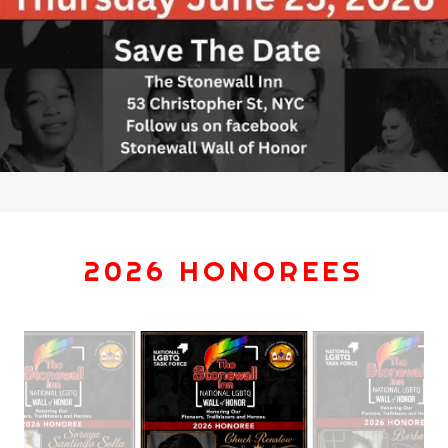
2026 HONOREES