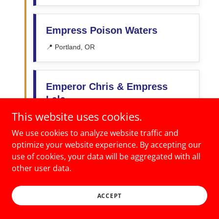
This website uses cookies.
We use cookies to analyze website traffic and
optimize your website experience. By accepting our
use of cookies, your data will be aggregated with all
other user data.
ACCEPT