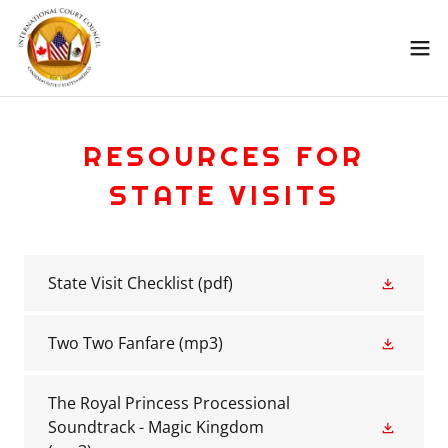
RESOURCES FOR
STATE VISITS
State Visit Checklist
(pdf)
Two Two Fanfare
(mp3)
The Royal Princess Processional
Soundtrack - Magic Kingdom